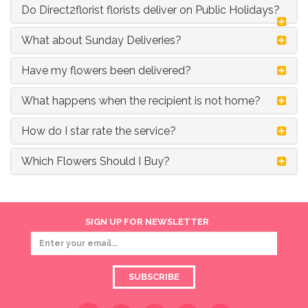
Do Direct2florist florists deliver on Public Holidays?
What about Sunday Deliveries?
Have my flowers been delivered?
What happens when the recipient is not home?
How do I star rate the service?
Which Flowers Should I Buy?
SIGN UP FOR NEWSLETTER
SUBSCRIBE