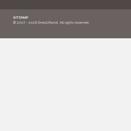
SITEMAP
© 2007 - 2026 Direct2florist. All rights reserved.