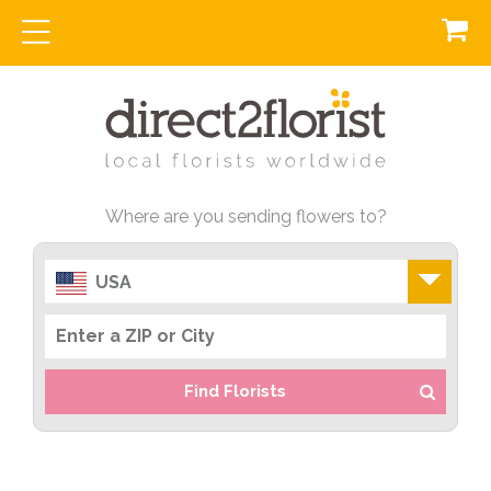
Where are you sending flowers to?
USA
Find Florists