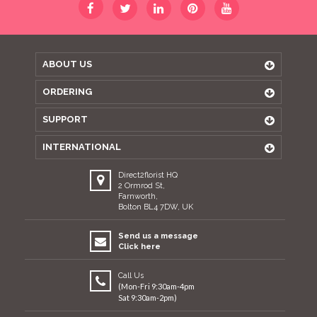
ABOUT US
ORDERING
SUPPORT
INTERNATIONAL
Direct2florist HQ
2 Ormrod St,
Farnworth,
Bolton BL4 7DW, UK
Send us a message
Click here
Call Us
(Mon-Fri 9:30am-4pm
Sat 9:30am-2pm)