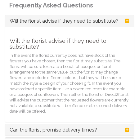
Frequently Asked Questions
Will the florist advise if they need to substitute?
Will the florist advise if they need to
substitute?
In the event the florist currently does not have stock of the
flowers you have chosen, then the florist may substitute. The
florist will be sure to create a beautiful bouquet or floral
arrangement to the same value, but the florist may change
flowers and include different colours, but they will be sure to
match the style & design of your chosen gift. In the event you
have ordered a specific item like a dozen red roses for example,
or a bouquet of sunflowers. Then either the florist or Direct2florist
will advise the customer that the requested flowers are currently
not available, a substitute will be offered or else soonest delivery
date will be offered.
Can the florist promise delivery times?