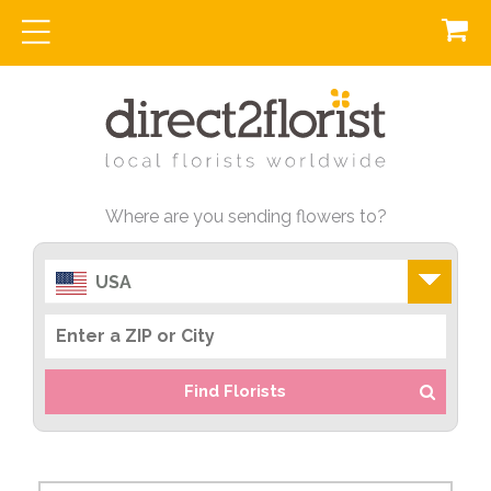
Where are you sending flowers to?
USA
Find Florists