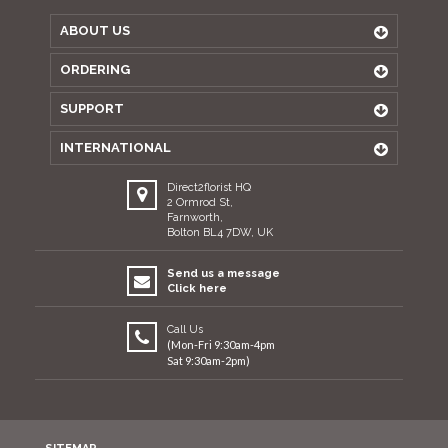
ABOUT US
ORDERING
SUPPORT
INTERNATIONAL
Direct2florist HQ
2 Ormrod St,
Farnworth,
Bolton BL4 7DW, UK
Send us a message
Click here
Call Us
(Mon-Fri 9:30am-4pm
Sat 9:30am-2pm)