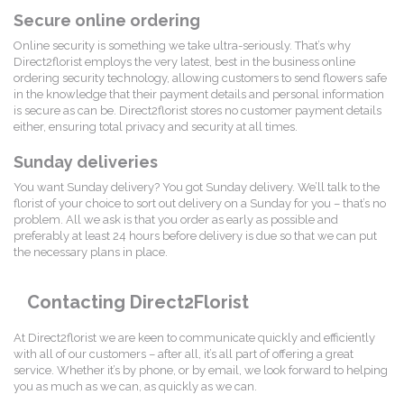
Secure online ordering
Online security is something we take ultra-seriously. That’s why
Direct2florist employs the very latest, best in the business online
ordering security technology, allowing customers to send flowers safe
in the knowledge that their payment details and personal information
is secure as can be. Direct2florist stores no customer payment details
either, ensuring total privacy and security at all times.
Sunday deliveries
You want Sunday delivery? You got Sunday delivery. We’ll talk to the
florist of your choice to sort out delivery on a Sunday for you – that’s no
problem. All we ask is that you order as early as possible and
preferably at least 24 hours before delivery is due so that we can put
the necessary plans in place.
Contacting Direct2Florist
At Direct2florist we are keen to communicate quickly and efficiently
with all of our customers – after all, it’s all part of offering a great
service. Whether it’s by phone, or by email, we look forward to helping
you as much as we can, as quickly as we can.