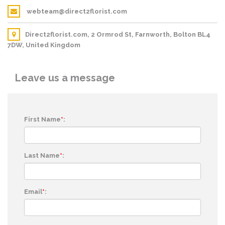
webteam@direct2florist.com
Direct2florist.com, 2 Ormrod St, Farnworth, Bolton BL4
7DW, United Kingdom
Leave us a message
First Name
*
:
Last Name
*
:
Email
*
: