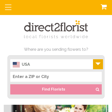
Where are you sending flowers to?
USA
Find Florists