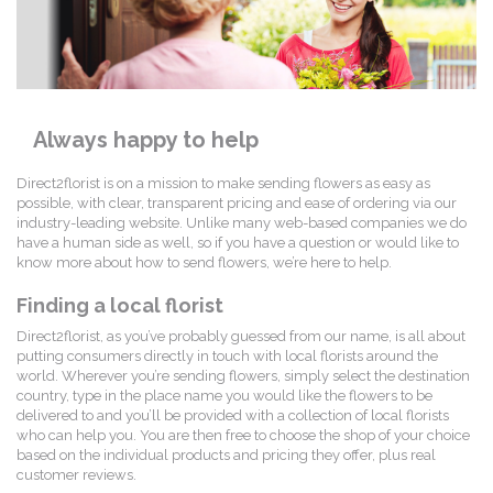
Always happy to help
Direct2florist is on a mission to make sending flowers as easy as
possible, with clear, transparent pricing and ease of ordering via our
industry-leading website. Unlike many web-based companies we do
have a human side as well, so if you have a question or would like to
know more about how to send flowers, we’re here to help.
Finding a local florist
Direct2florist, as you’ve probably guessed from our name, is all about
putting consumers directly in touch with local florists around the
world. Wherever you’re sending flowers, simply select the destination
country, type in the place name you would like the flowers to be
delivered to and you’ll be provided with a collection of local florists
who can help you. You are then free to choose the shop of your choice
based on the individual products and pricing they offer, plus real
customer reviews.