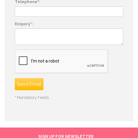
Telephone
*
:
Enquiry
*
:
Send Email
*
Mandatory Fields
SIGN UP FOR NEWSLETTER