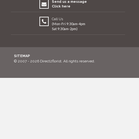
Send us a message
Click here
Call Us
(Mon-Fri 9:30am-4pm
Sat 9:30am-2pm)
SITEMAP
© 2007 - 2026 Direct2florist. All rights reserved.