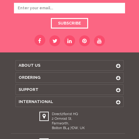
SUBSCRIBE
ABOUT US
ORDERING
SUPPORT
INTERNATIONAL
Direct2florist HQ
2 Ormrod St,
Farnworth,
Bolton BL4 7DW, UK