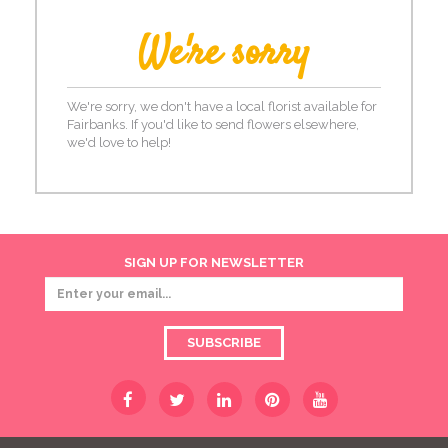
We're sorry
We're sorry, we don't have a local florist available for
Fairbanks. If you'd like to send flowers elsewhere,
we'd love to help!
SIGN UP FOR NEWSLETTER
SUBSCRIBE