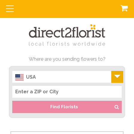
Where are you sending flowers to?
USA
Find Florists