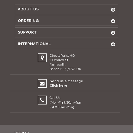
ABOUT US
ORDERING
SUPPORT
INTERNATIONAL
Direct2florist HQ
2 Ormrod St,
Farnworth,
Bolton BL4 7DW, UK
Send us a message
Click here
Call Us
(Mon-Fri 9:30am-4pm
Sat 9:30am-2pm)