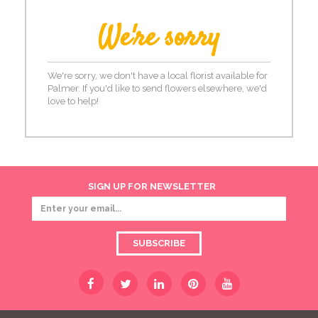
We're sorry
We're sorry, we don't have a local florist available for
Palmer. If you'd like to send flowers elsewhere, we'd
love to help!
SIGN UP FOR NEWSLETTER
SUBSCRIBE