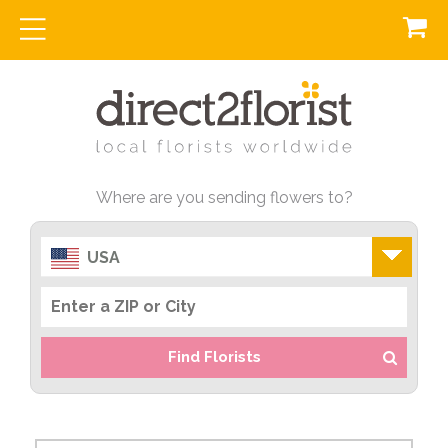
Where are you sending flowers to?
USA
Find Florists