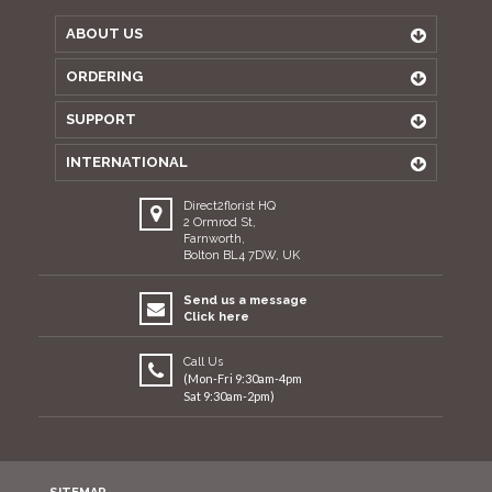
ABOUT US
ORDERING
SUPPORT
INTERNATIONAL
Direct2florist HQ
2 Ormrod St,
Farnworth,
Bolton BL4 7DW, UK
Send us a message
Click here
Call Us
(Mon-Fri 9:30am-4pm
Sat 9:30am-2pm)