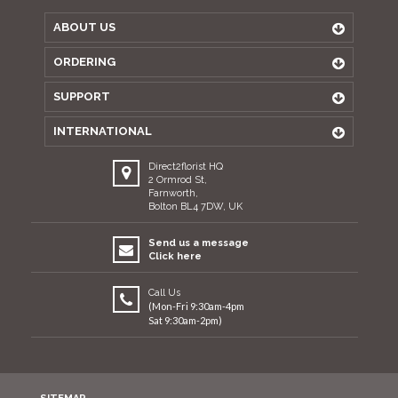
ABOUT US
ORDERING
SUPPORT
INTERNATIONAL
Direct2florist HQ
2 Ormrod St,
Farnworth,
Bolton BL4 7DW, UK
Send us a message
Click here
Call Us
(Mon-Fri 9:30am-4pm
Sat 9:30am-2pm)