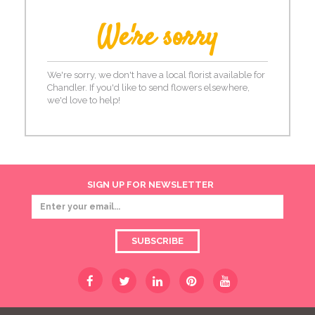
We're sorry
We're sorry, we don't have a local florist available for
Chandler. If you'd like to send flowers elsewhere,
we'd love to help!
SIGN UP FOR NEWSLETTER
SUBSCRIBE