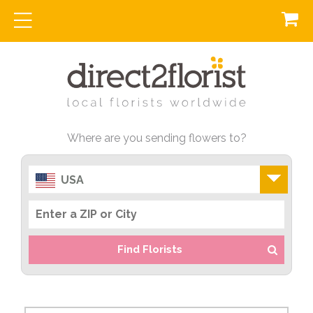
Where are you sending flowers to?
USA
Find Florists