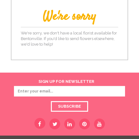
We're sorry
We're sorry, we don't have a local florist available for
Bentonville. If you'd like to send flowers elsewhere,
we'd love to help!
SIGN UP FOR NEWSLETTER
SUBSCRIBE