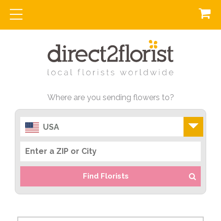
Where are you sending flowers to?
USA
Find Florists