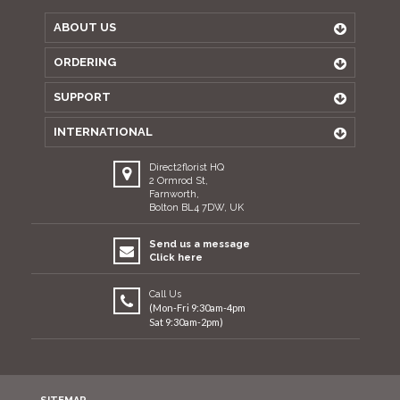
ABOUT US
ORDERING
SUPPORT
INTERNATIONAL
Direct2florist HQ
2 Ormrod St,
Farnworth,
Bolton BL4 7DW, UK
Send us a message
Click here
Call Us
(Mon-Fri 9:30am-4pm
Sat 9:30am-2pm)