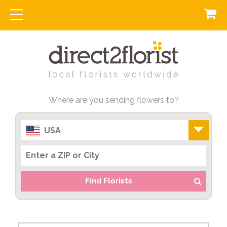
Where are you sending flowers to?
USA
Find Florists