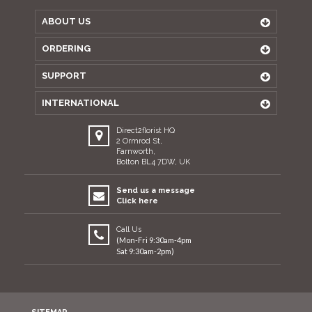
ABOUT US
ORDERING
SUPPORT
INTERNATIONAL
Direct2florist HQ
2 Ormrod St,
Farnworth,
Bolton BL4 7DW, UK
Send us a message
Click here
Call Us
(Mon-Fri 9:30am-4pm
Sat 9:30am-2pm)