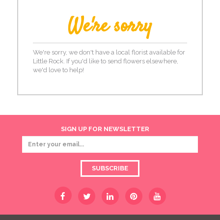
We're sorry
We're sorry, we don't have a local florist available for
Little Rock. If you'd like to send flowers elsewhere,
we'd love to help!
SIGN UP FOR NEWSLETTER
SUBSCRIBE