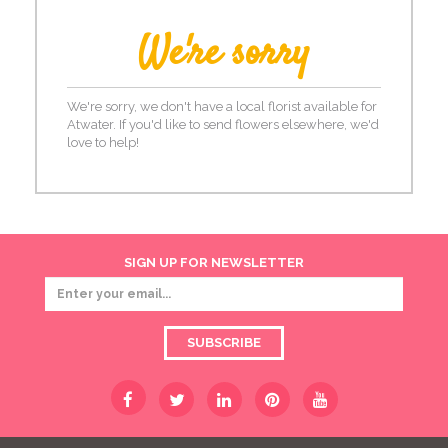
We're sorry
We're sorry, we don't have a local florist available for
Atwater. If you'd like to send flowers elsewhere, we'd
love to help!
SIGN UP FOR NEWSLETTER
SUBSCRIBE