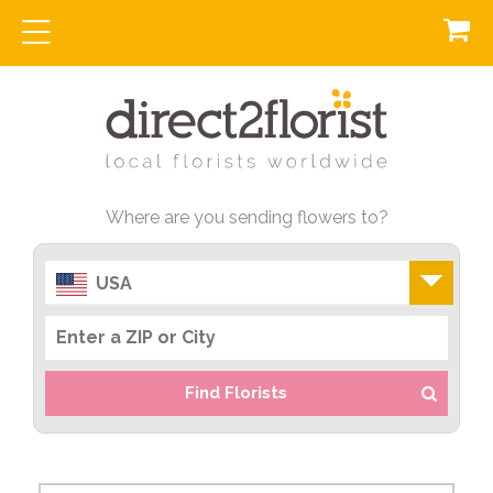
Where are you sending flowers to?
USA
Find Florists