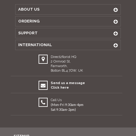
ABOUT US
ORDERING
SUPPORT
INTERNATIONAL
Direct2florist HQ
2 Ormrod St,
Farnworth,
Bolton BL4 7DW, UK
Send us a message
Click here
Call Us
(Mon-Fri 9:30am-4pm
Sat 9:30am-2pm)