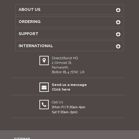
ABOUT US
ORDERING
SUPPORT
INTERNATIONAL
Direct2florist HQ
2 Ormrod St,
Farnworth,
Bolton BL4 7DW, UK
Send us a message
Click here
Call Us
(Mon-Fri 9:30am-4pm
Sat 9:30am-2pm)