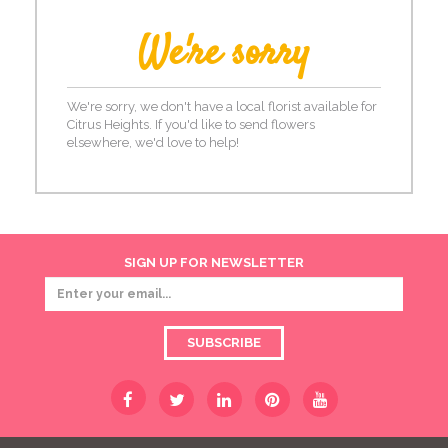
We're sorry
We're sorry, we don't have a local florist available for
Citrus Heights. If you'd like to send flowers
elsewhere, we'd love to help!
SIGN UP FOR NEWSLETTER
SUBSCRIBE