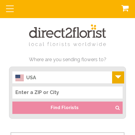
Where are you sending flowers to?
USA
Find Florists