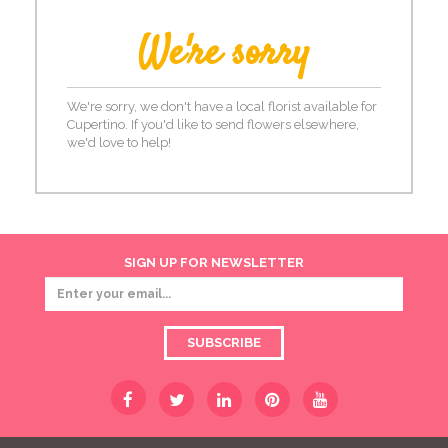
We're sorry
We're sorry, we don't have a local florist available for
Cupertino. If you'd like to send flowers elsewhere,
we'd love to help!
SIGN UP FOR NEWSLETTER
SUBSCRIBE