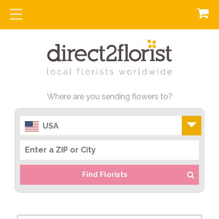
Where are you sending flowers to?
USA
Find Florists