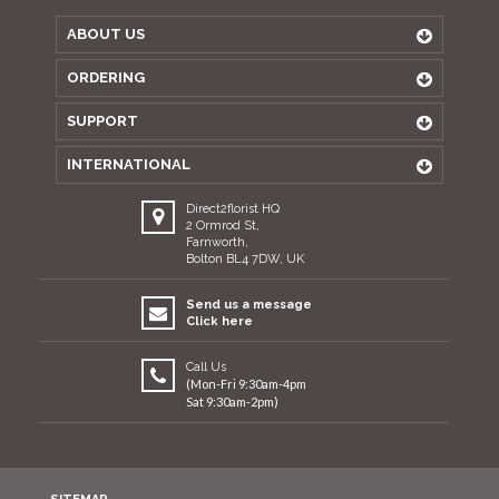
ABOUT US
ORDERING
SUPPORT
INTERNATIONAL
Direct2florist HQ
2 Ormrod St,
Farnworth,
Bolton BL4 7DW, UK
Send us a message
Click here
Call Us
(Mon-Fri 9:30am-4pm
Sat 9:30am-2pm)