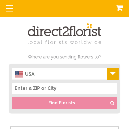
Where are you sending flowers to?
USA
Find Florists