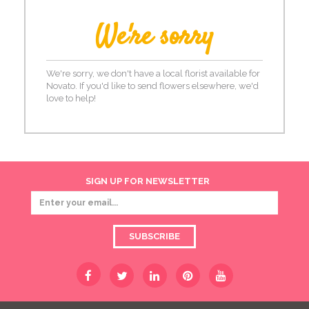
We're sorry
We're sorry, we don't have a local florist available for
Novato. If you'd like to send flowers elsewhere, we'd
love to help!
SIGN UP FOR NEWSLETTER
SUBSCRIBE