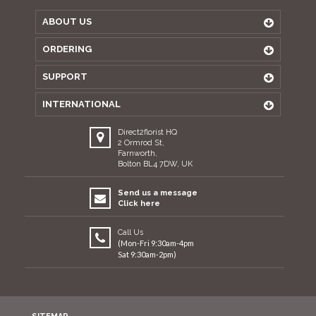
ABOUT US
ORDERING
SUPPORT
INTERNATIONAL
Direct2florist HQ
2 Ormrod St,
Farnworth,
Bolton BL4 7DW, UK
Send us a message
Click here
Call Us
(Mon-Fri 9:30am-4pm
Sat 9:30am-2pm)