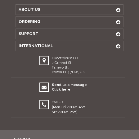
ABOUT US
ORDERING
SUPPORT
INTERNATIONAL
Direct2florist HQ
2 Ormrod St,
Farnworth,
Bolton BL4 7DW, UK
Send us a message
Click here
Call Us
(Mon-Fri 9:30am-4pm
Sat 9:30am-2pm)