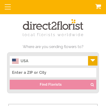
Where are you sending flowers to?
USA
Find Florists