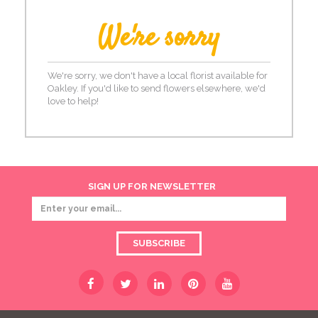
We're sorry
We're sorry, we don't have a local florist available for
Oakley. If you'd like to send flowers elsewhere, we'd
love to help!
SIGN UP FOR NEWSLETTER
SUBSCRIBE