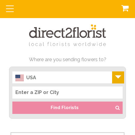
Where are you sending flowers to?
USA
Find Florists