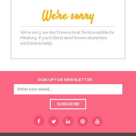
We're sorry
We're sorry, we don't have a local florist available for
Pittsburg. If you'd like to send flowers elsewhere,
we'd love to help!
SIGN UP FOR NEWSLETTER
SUBSCRIBE