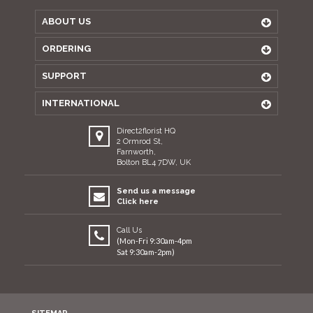
ABOUT US
ORDERING
SUPPORT
INTERNATIONAL
Direct2florist HQ
2 Ormrod St,
Farnworth,
Bolton BL4 7DW, UK
Send us a message
Click here
Call Us
(Mon-Fri 9:30am-4pm
Sat 9:30am-2pm)