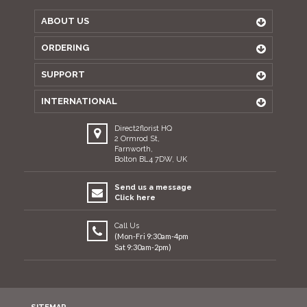
ABOUT US
ORDERING
SUPPORT
INTERNATIONAL
Direct2florist HQ
2 Ormrod St,
Farnworth,
Bolton BL4 7DW, UK
Send us a message
Click here
Call Us
(Mon-Fri 9:30am-4pm
Sat 9:30am-2pm)