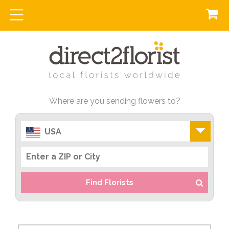
Where are you sending flowers to?
USA
Find Florists