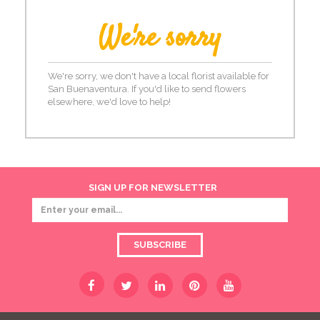
We're sorry
We're sorry, we don't have a local florist available for
San Buenaventura. If you'd like to send flowers
elsewhere, we'd love to help!
SIGN UP FOR NEWSLETTER
SUBSCRIBE