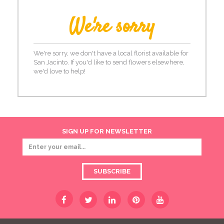
We're sorry
We're sorry, we don't have a local florist available for
San Jacinto. If you'd like to send flowers elsewhere,
we'd love to help!
SIGN UP FOR NEWSLETTER
SUBSCRIBE