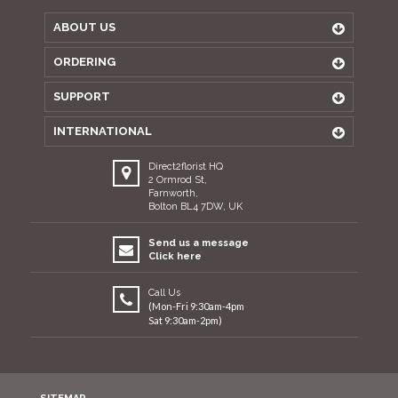
ABOUT US
ORDERING
SUPPORT
INTERNATIONAL
Direct2florist HQ
2 Ormrod St,
Farnworth,
Bolton BL4 7DW, UK
Send us a message
Click here
Call Us
(Mon-Fri 9:30am-4pm
Sat 9:30am-2pm)