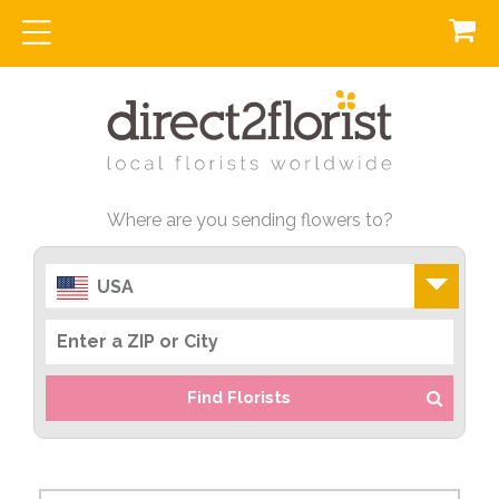
Where are you sending flowers to?
USA
Find Florists