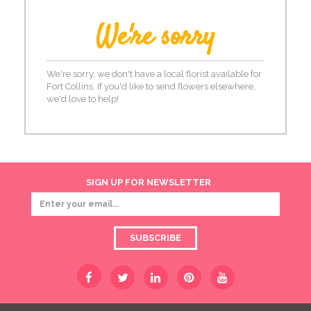
We're sorry
We're sorry, we don't have a local florist available for
Fort Collins. If you'd like to send flowers elsewhere,
we'd love to help!
SIGN UP FOR NEWSLETTER
SUBSCRIBE