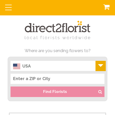
Where are you sending flowers to?
USA
Find Florists