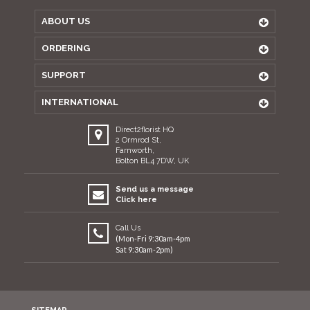
ABOUT US
ORDERING
SUPPORT
INTERNATIONAL
Direct2florist HQ
2 Ormrod St,
Farnworth,
Bolton BL4 7DW, UK
Send us a message
Click here
Call Us
(Mon-Fri 9:30am-4pm
Sat 9:30am-2pm)