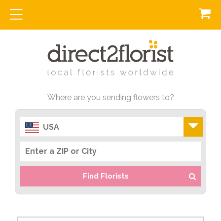
Where are you sending flowers to?
USA
Find Florists