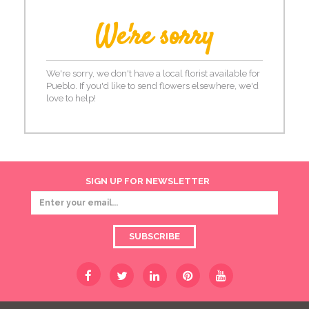
We're sorry
We're sorry, we don't have a local florist available for
Pueblo. If you'd like to send flowers elsewhere, we'd
love to help!
SIGN UP FOR NEWSLETTER
SUBSCRIBE