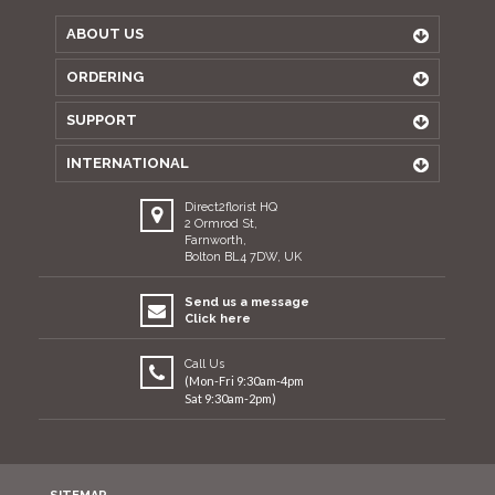
ABOUT US
ORDERING
SUPPORT
INTERNATIONAL
Direct2florist HQ
2 Ormrod St,
Farnworth,
Bolton BL4 7DW, UK
Send us a message
Click here
Call Us
(Mon-Fri 9:30am-4pm
Sat 9:30am-2pm)