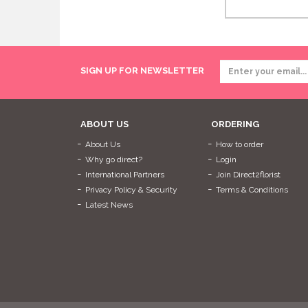
SIGN UP FOR NEWSLETTER
ABOUT US
ORDERING
About Us
How to order
Why go direct?
Login
International Partners
Join Direct2florist
Privacy Policy & Security
Terms & Conditions
Latest News