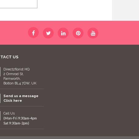
TACT US
Direct2florist HQ
2 Ormrod St,
Farnworth,
Bolton BL4 7DW, UK
Send us a message
Click here
Call Us
(Mon-Fri 9:30am-4pm
Sat 9:30am-2pm)