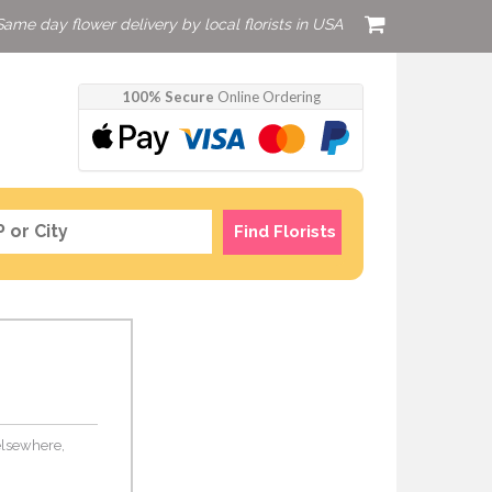
Same day flower delivery by local florists in USA
100% Secure
Online Ordering
Find Florists
 elsewhere,