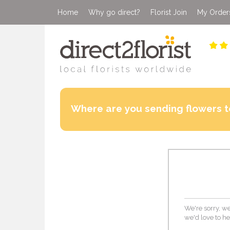
Home
Why go direct?
Florist Join
My Order
Where are you sending flowers t
We're sorry, we
we'd love to he