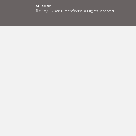
SITEMAP
© 2007 - 2026 Direct2florist. All rights reserved.