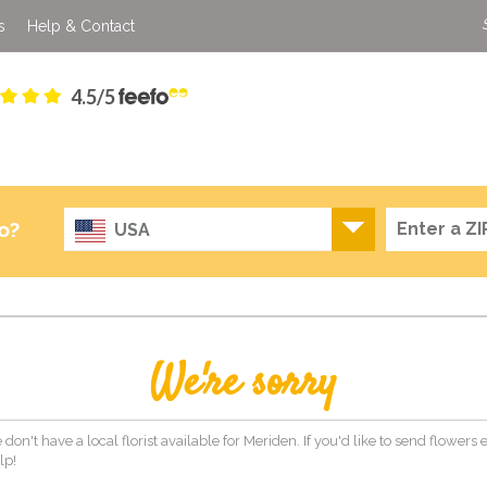
s
Help & Contact
4.5/5
o?
USA
We're sorry
 don't have a local florist available for Meriden. If you'd like to send flowers
lp!