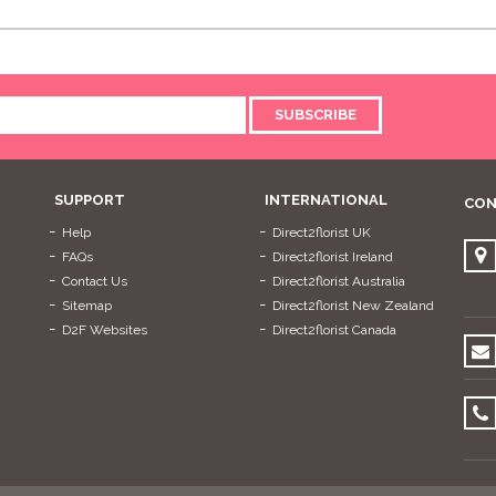
SUBSCRIBE
SUPPORT
INTERNATIONAL
CON
Help
Direct2florist UK
FAQs
Direct2florist Ireland
Contact Us
Direct2florist Australia
Sitemap
Direct2florist New Zealand
D2F Websites
Direct2florist Canada