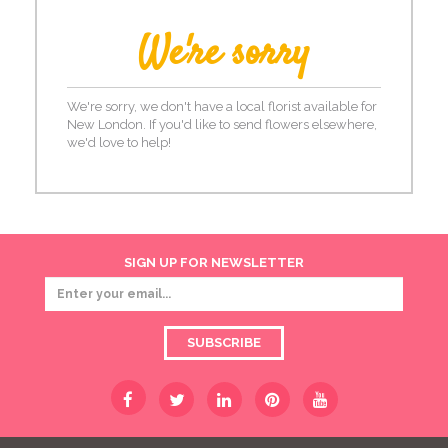
We're sorry
We're sorry, we don't have a local florist available for
New London. If you'd like to send flowers elsewhere,
we'd love to help!
SIGN UP FOR NEWSLETTER
SUBSCRIBE