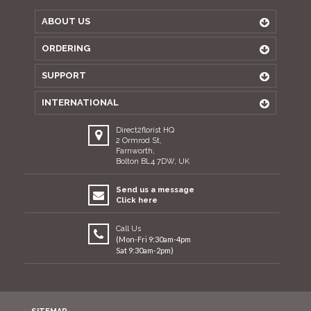
ABOUT US
ORDERING
SUPPORT
INTERNATIONAL
Direct2florist HQ
2 Ormrod St,
Farnworth,
Bolton BL4 7DW, UK
Send us a message
Click here
Call Us
(Mon-Fri 9:30am-4pm
Sat 9:30am-2pm)