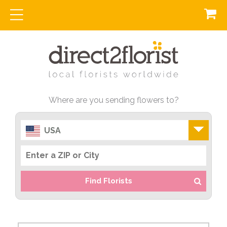
Where are you sending flowers to?
USA
Find Florists