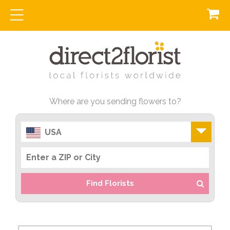
Where are you sending flowers to?
USA
Find Florists