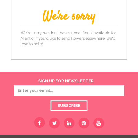
We're sorry
We're sorry, we don't have a local florist available for
Niantic. If you'd like to send flowers elsewhere, we'd
love to help!
SIGN UP FOR NEWSLETTER
SUBSCRIBE