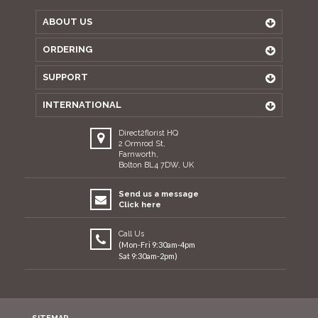
ABOUT US
ORDERING
SUPPORT
INTERNATIONAL
Direct2florist HQ
2 Ormrod St,
Farnworth,
Bolton BL4 7DW, UK
Send us a message
Click here
Call Us
(Mon-Fri 9:30am-4pm
Sat 9:30am-2pm)