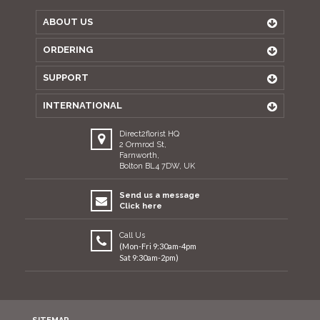
ABOUT US
ORDERING
SUPPORT
INTERNATIONAL
Direct2florist HQ
2 Ormrod St,
Farnworth,
Bolton BL4 7DW, UK
Send us a message
Click here
Call Us
(Mon-Fri 9:30am-4pm
Sat 9:30am-2pm)