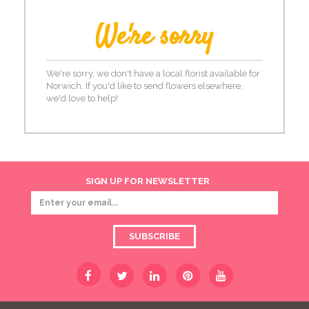
We're sorry
We're sorry, we don't have a local florist available for
Norwich. If you'd like to send flowers elsewhere,
we'd love to help!
SIGN UP FOR NEWSLETTER
SUBSCRIBE