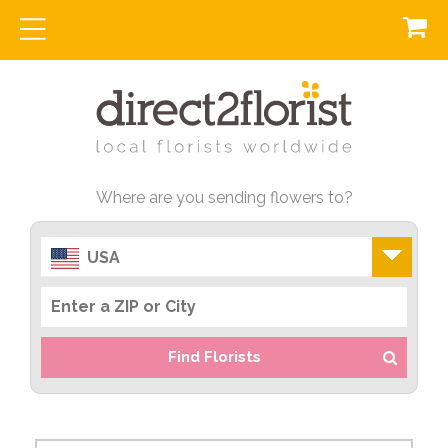
Where are you sending flowers to?
USA
Find Florists