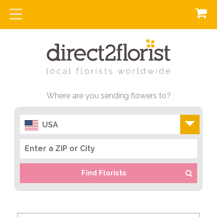
Where are you sending flowers to?
USA
Find Florists