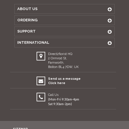
ABOUT US
ORDERING
SUPPORT
INTERNATIONAL
Direct2florist HQ
2 Ormrod St,
Farnworth,
Bolton BL4 7DW, UK
Send us a message
Click here
Call Us
(Mon-Fri 9:30am-4pm
Sat 9:30am-2pm)