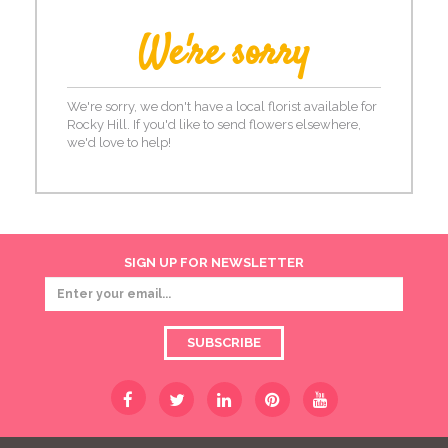
We're sorry
We're sorry, we don't have a local florist available for
Rocky Hill. If you'd like to send flowers elsewhere,
we'd love to help!
SIGN UP FOR NEWSLETTER
SUBSCRIBE