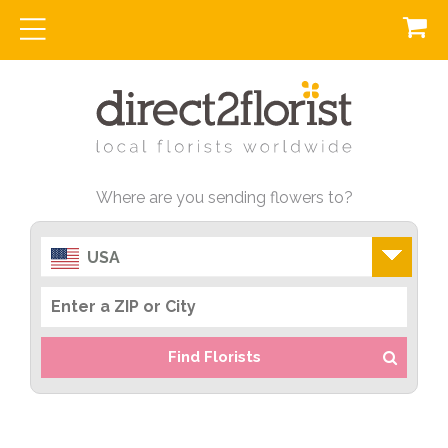
Where are you sending flowers to?
USA
Find Florists