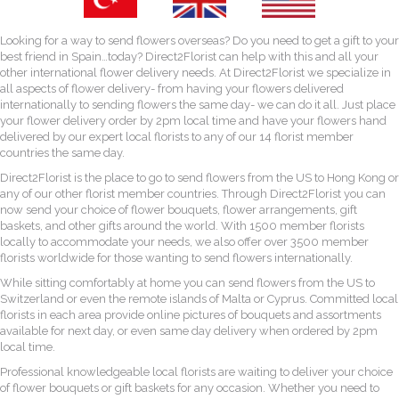
Looking for a way to send flowers overseas? Do you need to get a gift to your
best friend in Spain…today? Direct2Florist can help with this and all your
other international flower delivery needs. At Direct2Florist we specialize in
all aspects of flower delivery- from having your flowers delivered
internationally to sending flowers the same day- we can do it all. Just place
your flower delivery order by 2pm local time and have your flowers hand
delivered by our expert local florists to any of our 14 florist member
countries the same day.
Direct2Florist is the place to go to send flowers from the US to Hong Kong or
any of our other florist member countries. Through Direct2Florist you can
now send your choice of flower bouquets, flower arrangements, gift
baskets, and other gifts around the world. With 1500 member florists
locally to accommodate your needs, we also offer over 3500 member
florists worldwide for those wanting to send flowers internationally.
While sitting comfortably at home you can send flowers from the US to
Switzerland or even the remote islands of Malta or Cyprus. Committed local
florists in each area provide online pictures of bouquets and assortments
available for next day, or even same day delivery when ordered by 2pm
local time.
Professional knowledgeable local florists are waiting to deliver your choice
of flower bouquets or gift baskets for any occasion. Whether you need to