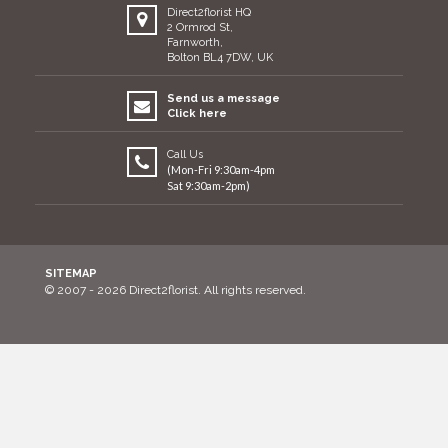
Direct2florist HQ
2 Ormrod St,
Farnworth,
Bolton BL4 7DW, UK
Send us a message
Click here
Call Us
(Mon-Fri 9:30am-4pm
Sat 9:30am-2pm)
SITEMAP
© 2007 - 2026 Direct2florist. All rights reserved.