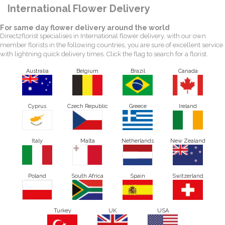
International Flower Delivery
For same day flower delivery around the world
Direct2florist specialises in International flower delivery, with our own
member florists in the following countries, you are sure of excellent service
with lightning quick delivery times. Click the flag to search for a florist.
Australia
Belgium
Brazil
Canada
Cyprus
Czech Republic
Greece
Ireland
Italy
Malta
Netherlands
New Zealand
Poland
South Africa
Spain
Switzerland
Turkey
UK
USA