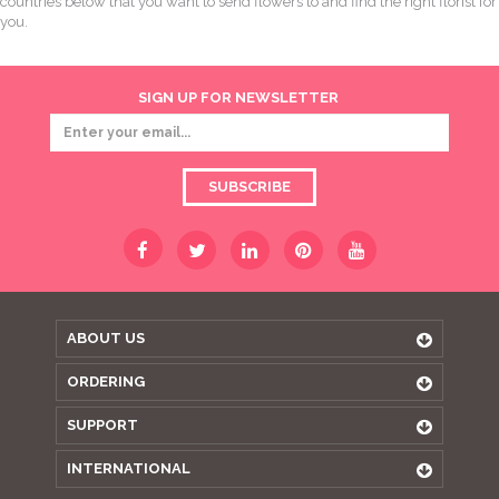
countries below that you want to send flowers to and find the right florist for
you.
SIGN UP FOR NEWSLETTER
SUBSCRIBE
ABOUT US
ORDERING
SUPPORT
INTERNATIONAL