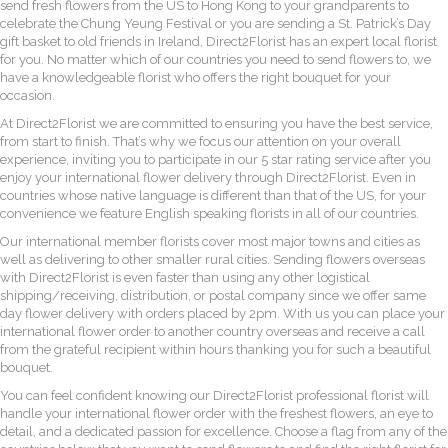
send fresh flowers from the US to Hong Kong to your grandparents to
celebrate the Chung Yeung Festival or you are sending a St. Patrick’s Day
gift basket to old friends in Ireland, Direct2Florist has an expert local florist
for you. No matter which of our countries you need to send flowers to, we
have a knowledgeable florist who offers the right bouquet for your
occasion.
At Direct2Florist we are committed to ensuring you have the best service,
from start to finish. That’s why we focus our attention on your overall
experience, inviting you to participate in our 5 star rating service after you
enjoy your international flower delivery through Direct2Florist. Even in
countries whose native language is different than that of the US, for your
convenience we feature English speaking florists in all of our countries.
Our international member florists cover most major towns and cities as
well as delivering to other smaller rural cities. Sending flowers overseas
with Direct2Florist is even faster than using any other logistical
shipping/receiving, distribution, or postal company since we offer same
day flower delivery with orders placed by 2pm. With us you can place your
international flower order to another country overseas and receive a call
from the grateful recipient within hours thanking you for such a beautiful
bouquet.
You can feel confident knowing our Direct2Florist professional florist will
handle your international flower order with the freshest flowers, an eye to
detail, and a dedicated passion for excellence. Choose a flag from any of the