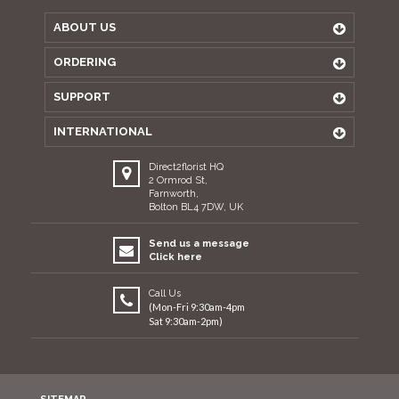
ABOUT US
ORDERING
SUPPORT
INTERNATIONAL
Direct2florist HQ
2 Ormrod St,
Farnworth,
Bolton BL4 7DW, UK
Send us a message
Click here
Call Us
(Mon-Fri 9:30am-4pm
Sat 9:30am-2pm)