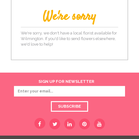
We're sorry
We're sorry, we don't have a local florist available for
Wilmington. If you'd like to send flowers elsewhere,
we'd love to help!
SIGN UP FOR NEWSLETTER
SUBSCRIBE