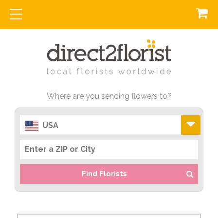
Where are you sending flowers to?
USA
Find Florists