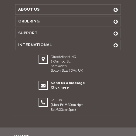
ABOUT US
ORDERING
SUPPORT
INTERNATIONAL
Direct2florist HQ
2 Ormrod St,
Farnworth,
Bolton BL4 7DW, UK
Send us a message
Click here
Call Us
(Mon-Fri 9:30am-4pm
Sat 9:30am-2pm)