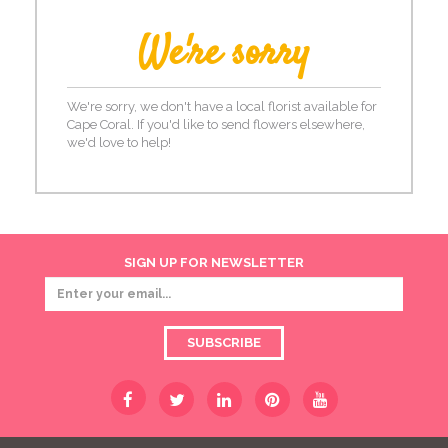
We're sorry
We're sorry, we don't have a local florist available for
Cape Coral. If you'd like to send flowers elsewhere,
we'd love to help!
SIGN UP FOR NEWSLETTER
SUBSCRIBE