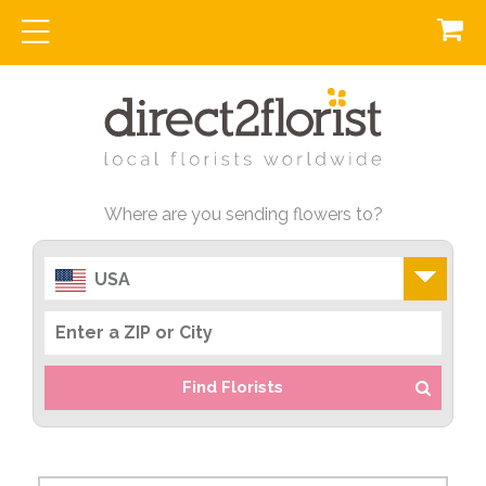
Where are you sending flowers to?
USA
Find Florists