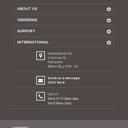
ABOUT US
ORDERING
SUPPORT
INTERNATIONAL
Direct2florist HQ
2 Ormrod St,
Farnworth,
Bolton BL4 7DW, UK
Send us a message
Click here
Call Us
(Mon-Fri 9:30am-4pm
Sat 9:30am-2pm)