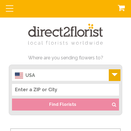
Where are you sending flowers to?
USA
Find Florists