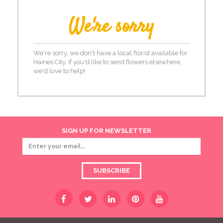
We're sorry
We're sorry, we don't have a local florist available for
Haines City. If you'd like to send flowers elsewhere,
we'd love to help!
SIGN UP FOR NEWSLETTER
SUBSCRIBE