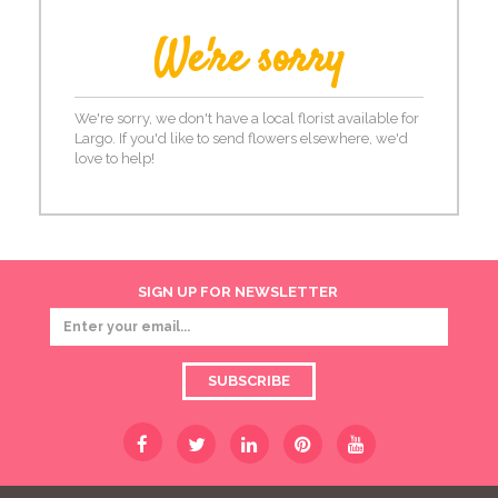
We're sorry
We're sorry, we don't have a local florist available for
Largo. If you'd like to send flowers elsewhere, we'd
love to help!
SIGN UP FOR NEWSLETTER
SUBSCRIBE