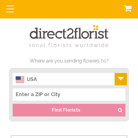
Where are you sending flowers to?
USA
Find Florists