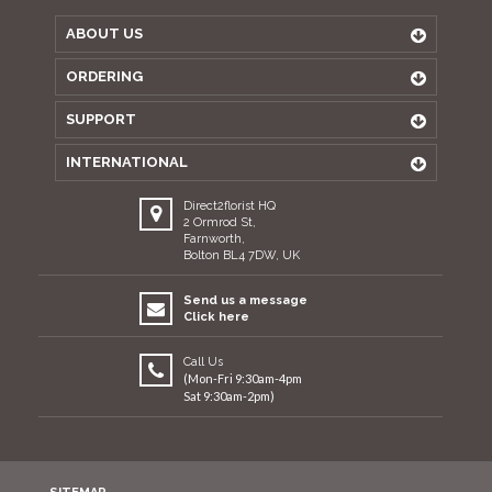
ABOUT US
ORDERING
SUPPORT
INTERNATIONAL
Direct2florist HQ
2 Ormrod St,
Farnworth,
Bolton BL4 7DW, UK
Send us a message
Click here
Call Us
(Mon-Fri 9:30am-4pm
Sat 9:30am-2pm)