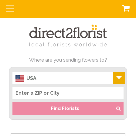
Where are you sending flowers to?
USA
Find Florists