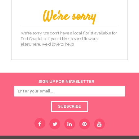
We're sorry
We're sorry, we don't have a local florist available for
Port Charlotte. If you'd like to send flowers
elsewhere, we'd love to help!
SIGN UP FOR NEWSLETTER
SUBSCRIBE