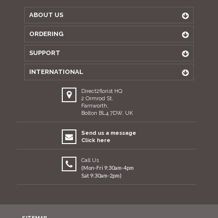
ABOUT US
ORDERING
SUPPORT
INTERNATIONAL
Direct2florist HQ
2 Ormrod St,
Farnworth,
Bolton BL4 7DW, UK
Send us a message
Click here
Call Us
(Mon-Fri 9:30am-4pm
Sat 9:30am-2pm)