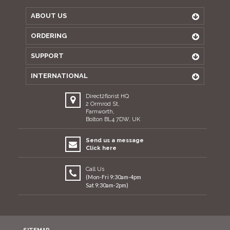
ABOUT US
ORDERING
SUPPORT
INTERNATIONAL
Direct2florist HQ
2 Ormrod St,
Farnworth,
Bolton BL4 7DW, UK
Send us a message
Click here
Call Us
(Mon-Fri 9:30am-4pm
Sat 9:30am-2pm)