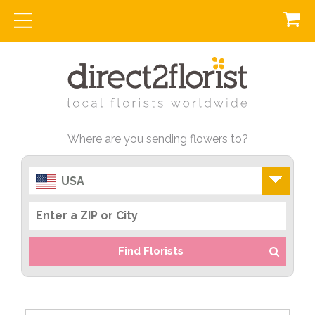
Where are you sending flowers to?
USA
Find Florists