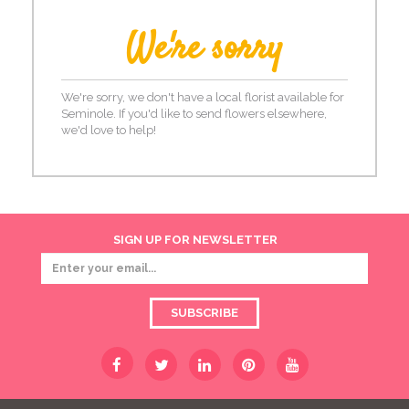
We're sorry
We're sorry, we don't have a local florist available for
Seminole. If you'd like to send flowers elsewhere,
we'd love to help!
SIGN UP FOR NEWSLETTER
SUBSCRIBE