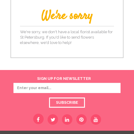
We're sorry
We're sorry, we don't have a local florist available for
St Petersburg. If you'd like to send flowers
elsewhere, we'd love to help!
SIGN UP FOR NEWSLETTER
SUBSCRIBE