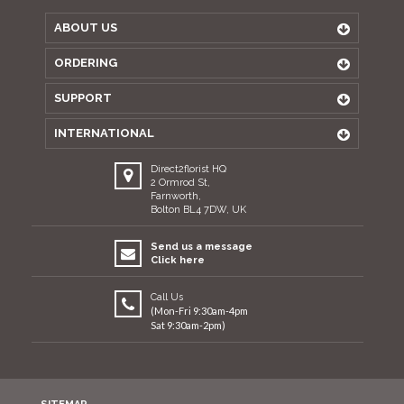
ABOUT US
ORDERING
SUPPORT
INTERNATIONAL
Direct2florist HQ
2 Ormrod St,
Farnworth,
Bolton BL4 7DW, UK
Send us a message
Click here
Call Us
(Mon-Fri 9:30am-4pm
Sat 9:30am-2pm)