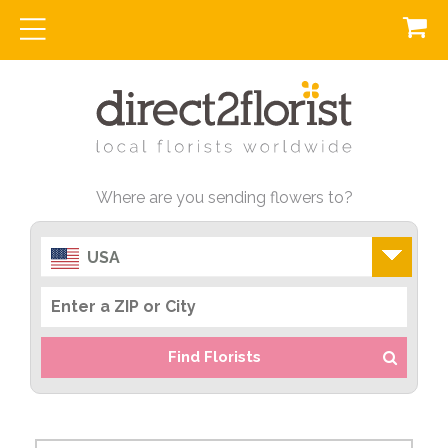
Where are you sending flowers to?
USA
Find Florists