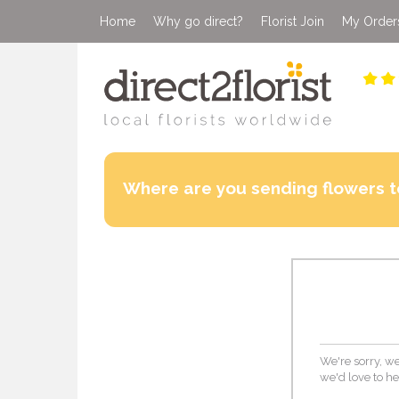
Home
Why go direct?
Florist Join
My Order
Where are you sending flowers t
We're sorry, we
we'd love to he