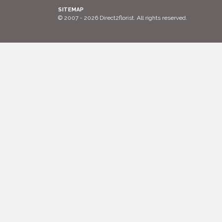
SITEMAP
© 2007 - 2026 Direct2florist. All rights reserved.