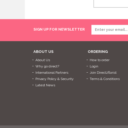
SIGN UP FOR NEWSLETTER
ABOUT US
ORDERING
About Us
How to order
Why go direct?
Login
International Partners
Join Direct2florist
Privacy Policy & Security
Terms & Conditions
Latest News