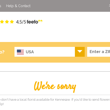
s
Help & Contact
4.5/5
o?
USA
We're sorry
 don't have a local florist available for Kennesaw. If you'd like to send flowe
lp!