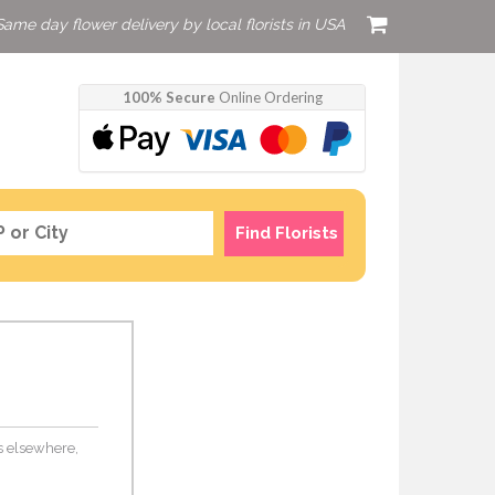
Same day flower delivery by local florists in USA
100% Secure
Online Ordering
Find Florists
rs elsewhere,