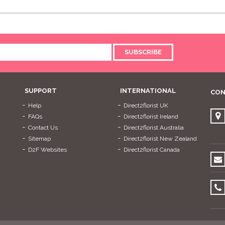
SUBSCRIBE
SUPPORT
INTERNATIONAL
CON
Help
Direct2florist UK
FAQs
Direct2florist Ireland
Contact Us
Direct2florist Australia
Sitemap
Direct2florist New Zealand
D2F Websites
Direct2florist Canada