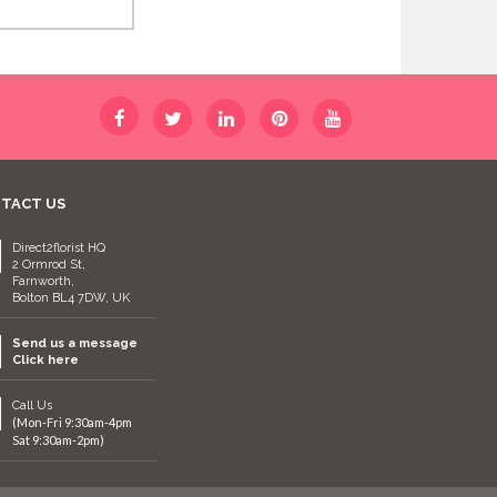
TACT US
Direct2florist HQ
2 Ormrod St,
Farnworth,
Bolton BL4 7DW, UK
Send us a message
Click here
Call Us
(Mon-Fri 9:30am-4pm
Sat 9:30am-2pm)