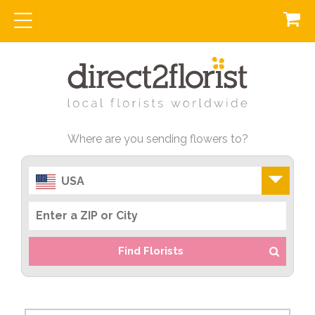
Where are you sending flowers to?
USA
Find Florists