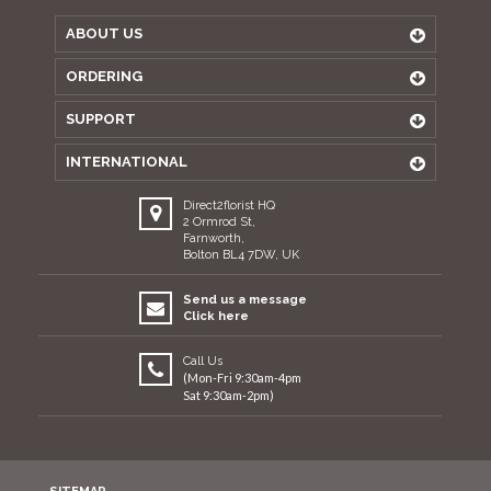
ABOUT US
ORDERING
SUPPORT
INTERNATIONAL
Direct2florist HQ
2 Ormrod St,
Farnworth,
Bolton BL4 7DW, UK
Send us a message
Click here
Call Us
(Mon-Fri 9:30am-4pm
Sat 9:30am-2pm)