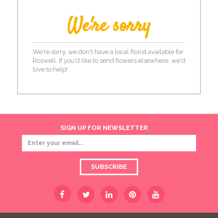
We're sorry
We're sorry, we don't have a local florist available for
Roswell. If you'd like to send flowers elsewhere, we'd
love to help!
SIGN UP FOR NEWSLETTER
SUBSCRIBE