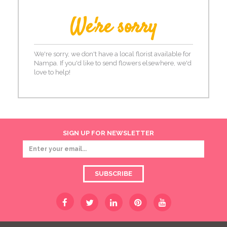
We're sorry
We're sorry, we don't have a local florist available for
Nampa. If you'd like to send flowers elsewhere, we'd
love to help!
SIGN UP FOR NEWSLETTER
SUBSCRIBE