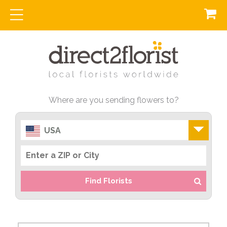
Where are you sending flowers to?
USA
Find Florists