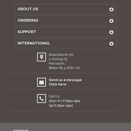
ABOUT US
ORDERING
SUPPORT
INTERNATIONAL
Direct2florist HQ
2 Ormrod St,
Farnworth,
Bolton BL4 7DW, UK
Send us a message
Click here
Call Us
(Mon-Fri 9:30am-4pm
Sat 9:30am-2pm)