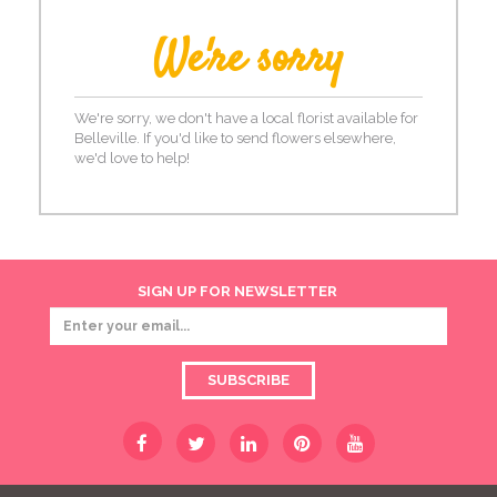
We're sorry
We're sorry, we don't have a local florist available for
Belleville. If you'd like to send flowers elsewhere,
we'd love to help!
SIGN UP FOR NEWSLETTER
SUBSCRIBE