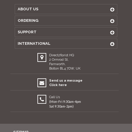
ABOUT US
ORDERING
SUPPORT
INTERNATIONAL
Direct2florist HQ
2 Ormrod St,
Farnworth,
Bolton BL4 7DW, UK
Send us a message
Click here
Call Us
(Mon-Fri 9:30am-4pm
Sat 9:30am-2pm)