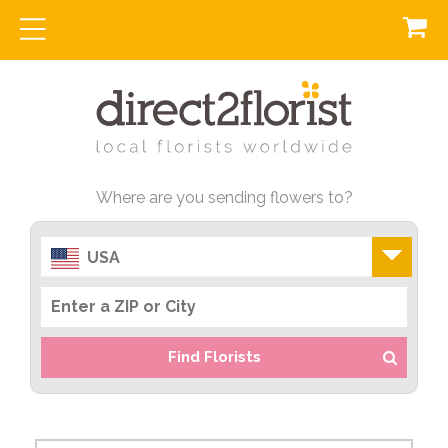
Where are you sending flowers to?
USA
Find Florists