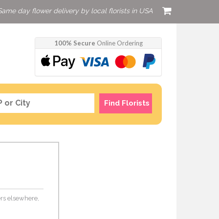
Same day flower delivery by local florists in USA
100% Secure
Online Ordering
Find Florists
wers elsewhere,