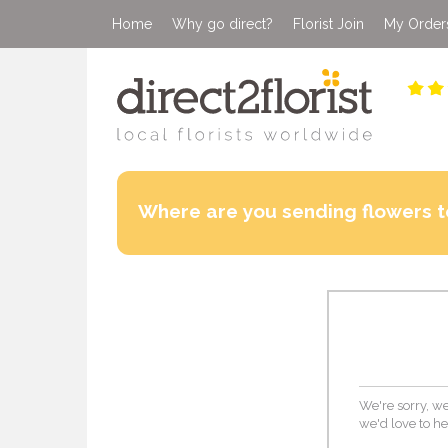
Home
Why go direct?
Florist Join
My Order
Where are you sending flowers t
We're sorry, we
we'd love to he