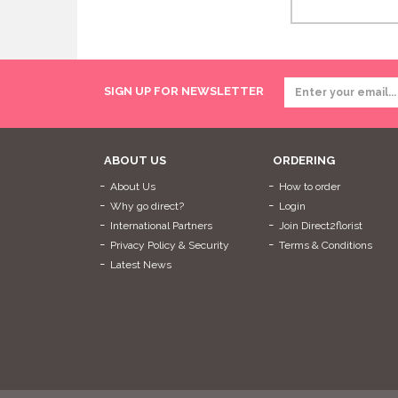
SIGN UP FOR NEWSLETTER
ABOUT US
ORDERING
About Us
How to order
Why go direct?
Login
International Partners
Join Direct2florist
Privacy Policy & Security
Terms & Conditions
Latest News