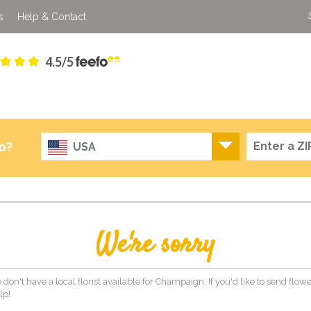
s
Help & Contact
4.5/5
o?
USA
We're sorry
 don't have a local florist available for Champaign. If you'd like to send flo
lp!