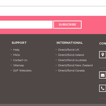
SUBSCRIBE
SUPPORT
INTERNATIONAL
CON
Help
Direct2florist UK
FAQs
Direct2florist Ireland
Contact Us
Direct2florist Australia
Sitemap
Direct2florist New Zealand
D2F Websites
Direct2florist Canada