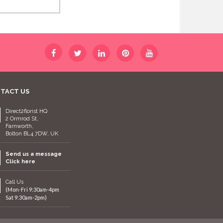
TACT US
Direct2florist HQ
2 Ormrod St,
Farnworth,
Bolton BL4 7DW, UK
Send us a message
Click here
Call Us
(Mon-Fri 9:30am-4pm
Sat 9:30am-2pm)