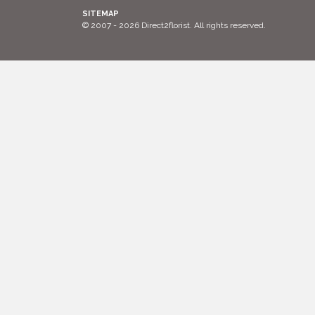
SITEMAP
© 2007 - 2026 Direct2florist. All rights reserved.