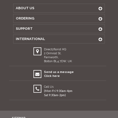
ABOUT US
ORDERING
SUPPORT
INTERNATIONAL
Direct2florist HQ
2 Ormrod St,
Farnworth,
Bolton BL4 7DW, UK
Send us a message
Click here
Call Us
(Mon-Fri 9:30am-4pm
Sat 9:30am-2pm)