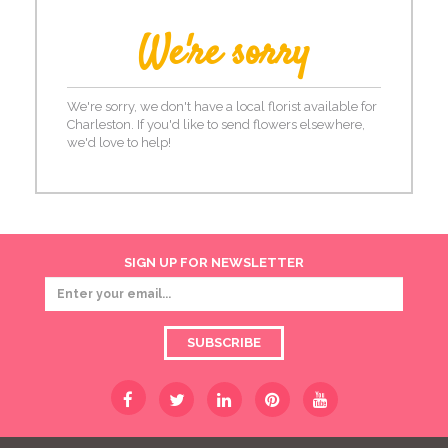
We're sorry
We're sorry, we don't have a local florist available for
Charleston. If you'd like to send flowers elsewhere,
we'd love to help!
SIGN UP FOR NEWSLETTER
SUBSCRIBE