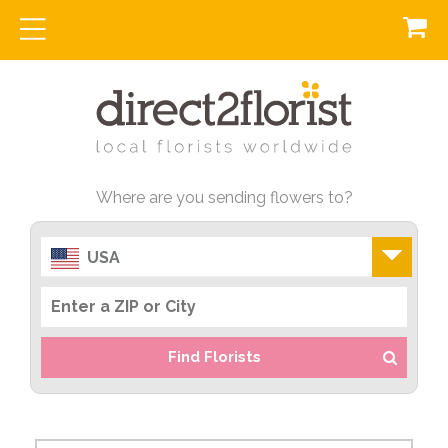
Where are you sending flowers to?
USA
Find Florists