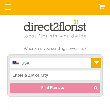
Where are you sending flowers to?
USA
Find Florists