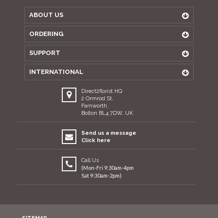
ABOUT US
ORDERING
SUPPORT
INTERNATIONAL
Direct2florist HQ
2 Ormrod St,
Farnworth,
Bolton BL4 7DW, UK
Send us a message
Click here
Call Us
(Mon-Fri 9:30am-4pm
Sat 9:30am-2pm)