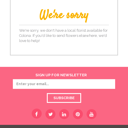
We're sorry
We're sorry, we don't have a local florist available for
Colona. If you'd like to send flowers elsewhere, we'd
love to help!
SIGN UP FOR NEWSLETTER
SUBSCRIBE