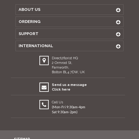
ABOUT US
ORDERING
SUPPORT
INTERNATIONAL
Direct2florist HQ
2 Ormrod St,
Farnworth,
Bolton BL4 7DW, UK
Send us a message
Click here
Call Us
(Mon-Fri 9:30am-4pm
Sat 9:30am-2pm)