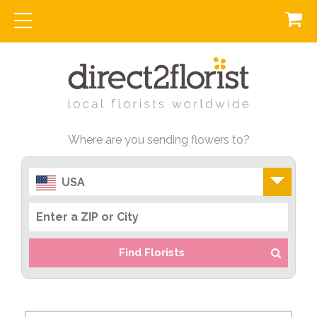
Where are you sending flowers to?
USA
Find Florists