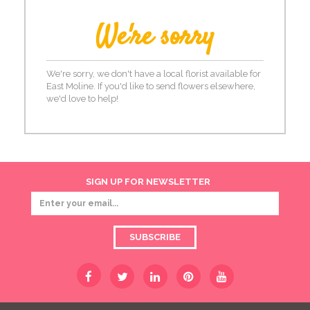
We're sorry
We're sorry, we don't have a local florist available for
East Moline. If you'd like to send flowers elsewhere,
we'd love to help!
SIGN UP FOR NEWSLETTER
SUBSCRIBE