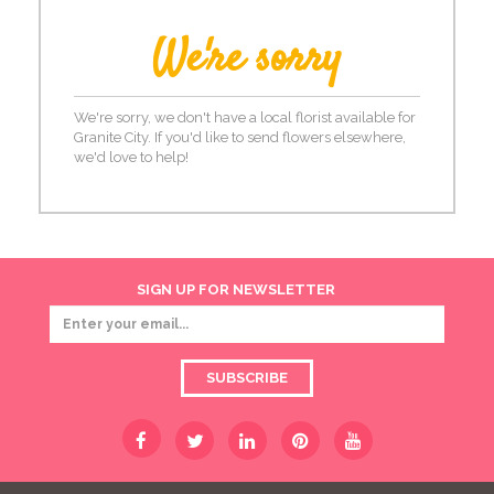
We're sorry
We're sorry, we don't have a local florist available for
Granite City. If you'd like to send flowers elsewhere,
we'd love to help!
SIGN UP FOR NEWSLETTER
SUBSCRIBE