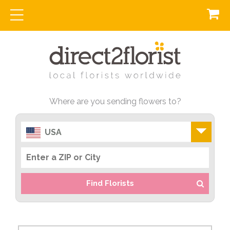
Where are you sending flowers to?
USA
Find Florists