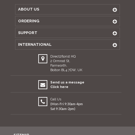
ABOUT US
ORDERING
SUPPORT
INTERNATIONAL
Direct2florist HQ
2 Ormrod St,
Farnworth,
Bolton BL4 7DW, UK
Send us a message
Click here
Call Us
(Mon-Fri 9:30am-4pm
Sat 9:30am-2pm)