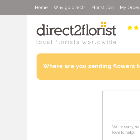
Home
Why go direct?
Florist Join
My Order
Where are you sending flowers t
We're sorry, we
love to help!