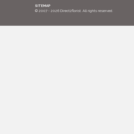
SITEMAP
© 2007 - 2026 Direct2florist. All rights reserved.