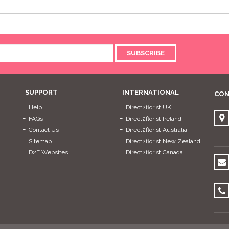
SUBSCRIBE
SUPPORT
INTERNATIONAL
CON
Help
Direct2florist UK
FAQs
Direct2florist Ireland
Contact Us
Direct2florist Australia
Sitemap
Direct2florist New Zealand
D2F Websites
Direct2florist Canada