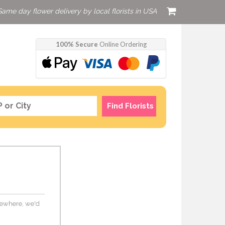
Same day flower delivery by local florists in USA
100% Secure
Online Ordering
Find Florists
elsewhere, we'd