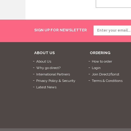
SIGN UP FOR NEWSLETTER
ABOUT US
ORDERING
About Us
How to order
Why go direct?
Login
International Partners
Join Direct2florist
Privacy Policy & Security
Terms & Conditions
Latest News