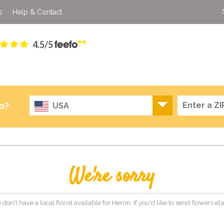
s
Help & Contact
4.5/5
o?
USA
We're sorry
 don't have a local florist available for Herrin. If you'd like to send flowers 