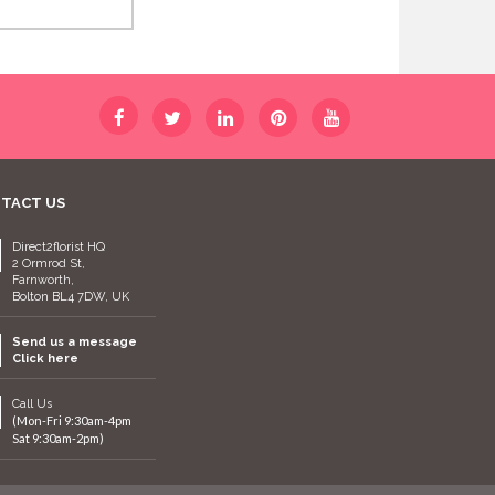
TACT US
Direct2florist HQ
2 Ormrod St,
Farnworth,
Bolton BL4 7DW, UK
Send us a message
Click here
Call Us
(Mon-Fri 9:30am-4pm
Sat 9:30am-2pm)