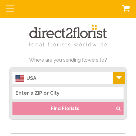
Where are you sending flowers to?
USA
Find Florists