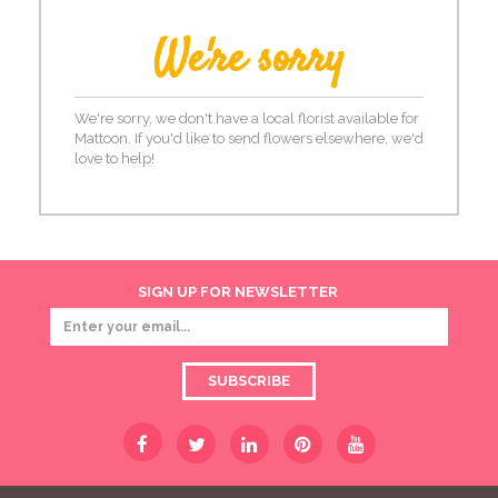
We're sorry
We're sorry, we don't have a local florist available for
Mattoon. If you'd like to send flowers elsewhere, we'd
love to help!
SIGN UP FOR NEWSLETTER
SUBSCRIBE