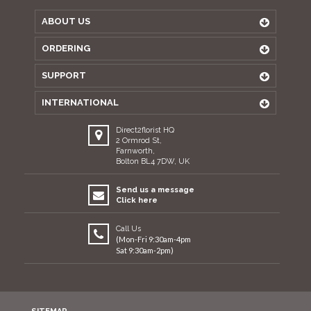
ABOUT US
ORDERING
SUPPORT
INTERNATIONAL
Direct2florist HQ
2 Ormrod St,
Farnworth,
Bolton BL4 7DW, UK
Send us a message
Click here
Call Us
(Mon-Fri 9:30am-4pm
Sat 9:30am-2pm)