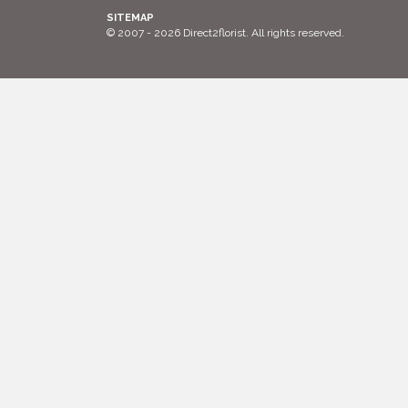
SITEMAP
© 2007 - 2026 Direct2florist. All rights reserved.