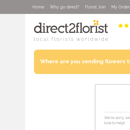
Home
Why go direct?
Florist Join
My Order
Where are you sending flowers t
We're sorry, we
love to help!