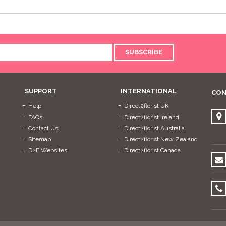
SUBSCRIBE
SUPPORT
INTERNATIONAL
CON
Help
Direct2florist UK
FAQs
Direct2florist Ireland
Contact Us
Direct2florist Australia
Sitemap
Direct2florist New Zealand
D2F Websites
Direct2florist Canada