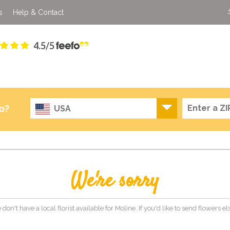
s
Help & Contact
4.5/5
o?
USA
We're sorry
 don't have a local florist available for Moline. If you'd like to send flowers 