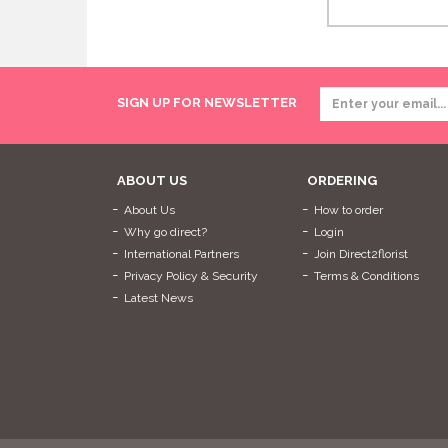
SIGN UP FOR NEWSLETTER
ABOUT US
ORDERING
About Us
How to order
Why go direct?
Login
International Partners
Join Direct2florist
Privacy Policy & Security
Terms & Conditions
Latest News