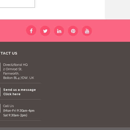
TACT US
Direct2florist HQ
2 Ormrod St,
Farnworth,
Bolton BL4 7DW, UK
Send us a message
Click here
Call Us
(Mon-Fri 9:30am-4pm
Sat 9:30am-2pm)