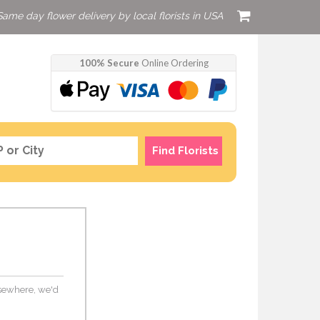
Same day flower delivery by local florists in USA
100% Secure
Online Ordering
Find Florists
elsewhere, we'd