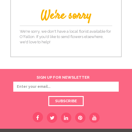
We're sorry
We're sorry, we don't have a local florist available for
O'Fallon. If you'd like to send flowers elsewhere,
we'd love to help!
SIGN UP FOR NEWSLETTER
SUBSCRIBE