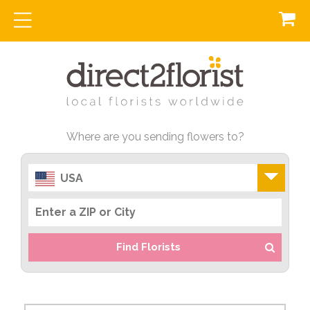
Where are you sending flowers to?
USA
Find Florists