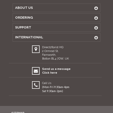
ABOUT US
ORDERING
SUPPORT
INTERNATIONAL
Direct2florist HQ
2 Ormrod St,
Farnworth,
Bolton BL4 7DW, UK
Send us a message
Click here
Call Us
(Mon-Fri 9:30am-4pm
Sat 9:30am-2pm)