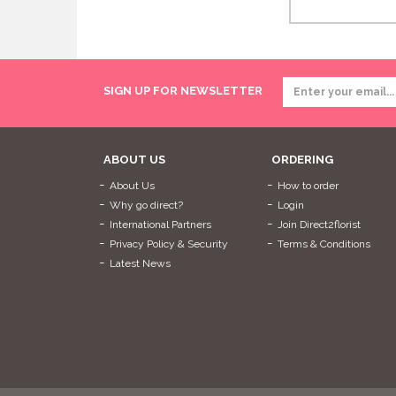
SIGN UP FOR NEWSLETTER
ABOUT US
ORDERING
About Us
How to order
Why go direct?
Login
International Partners
Join Direct2florist
Privacy Policy & Security
Terms & Conditions
Latest News