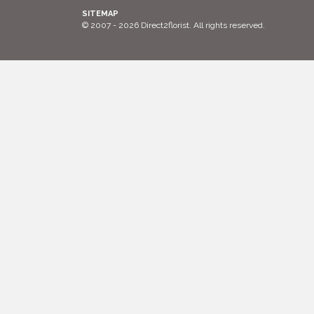
SITEMAP
© 2007 - 2026 Direct2florist. All rights reserved.