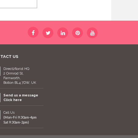
TACT US
Direct2florist HQ
2 Ormrod St,
Farnworth,
Bolton BL4 7DW, UK
Send us a message
Click here
Call Us
(Mon-Fri 9:30am-4pm
Sat 9:30am-2pm)