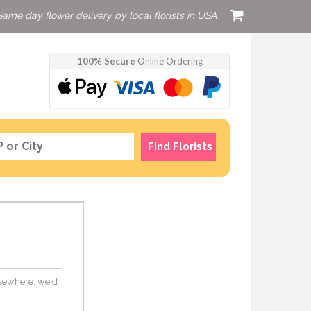
Same day flower delivery by local florists in USA
100% Secure
Online Ordering
Find Florists
elsewhere, we'd