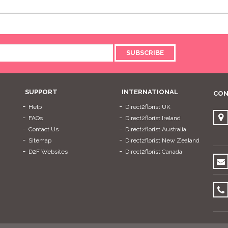
SUBSCRIBE
SUPPORT
INTERNATIONAL
CON
Help
Direct2florist UK
FAQs
Direct2florist Ireland
Contact Us
Direct2florist Australia
Sitemap
Direct2florist New Zealand
D2F Websites
Direct2florist Canada