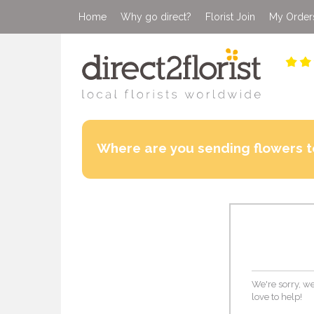
Home
Why go direct?
Florist Join
My Order
Where are you sending flowers t
We're sorry, we
love to help!