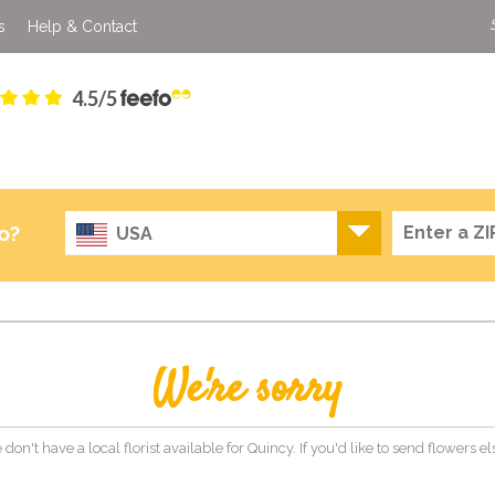
s
Help & Contact
4.5/5
o?
USA
We're sorry
 don't have a local florist available for Quincy. If you'd like to send flowers 