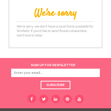
We're sorry
We're sorry, we don't have a local florist available for
Winfield. If you'd like to send flowers elsewhere,
we'd love to help!
SIGN UP FOR NEWSLETTER
SUBSCRIBE