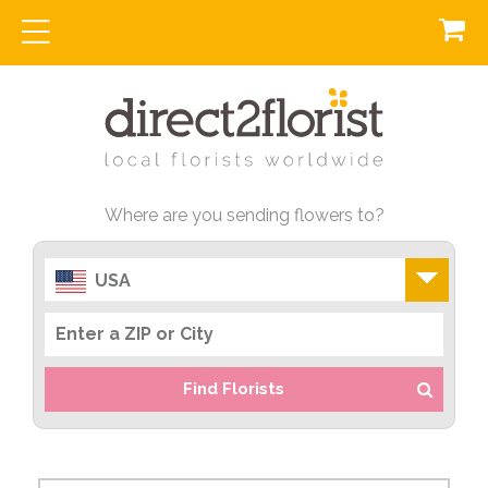
Where are you sending flowers to?
USA
Find Florists