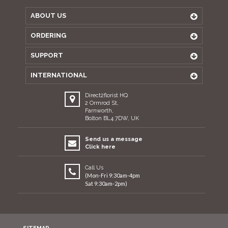
ABOUT US
ORDERING
SUPPORT
INTERNATIONAL
Direct2florist HQ
2 Ormrod St,
Farnworth,
Bolton BL4 7DW, UK
Send us a message
Click here
Call Us
(Mon-Fri 9:30am-4pm
Sat 9:30am-2pm)