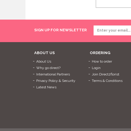
SIGN UP FOR NEWSLETTER
ABOUT US
ORDERING
About Us
How to order
Why go direct?
Login
International Partners
Join Direct2florist
Privacy Policy & Security
Terms & Conditions
Latest News