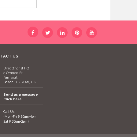
TACT US
Direct2florist HQ
2 Ormrod St,
Farnworth,
Bolton BL4 7DW, UK
Send us a message
Click here
Call Us
(Mon-Fri 9:30am-4pm
Sat 9:30am-2pm)