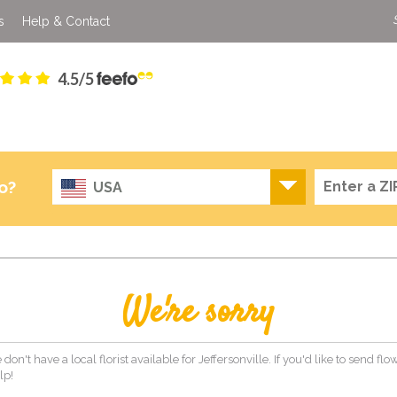
s
Help & Contact
4.5/5
o?
USA
We're sorry
don't have a local florist available for Jeffersonville. If you'd like to send f
lp!