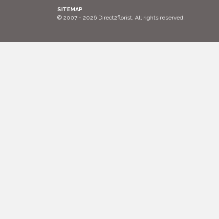
SITEMAP
© 2007 - 2026 Direct2florist. All rights reserved.