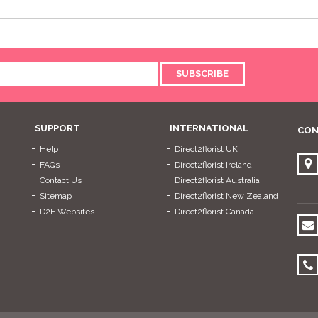
SUBSCRIBE
SUPPORT
INTERNATIONAL
CON
Help
Direct2florist UK
FAQs
Direct2florist Ireland
Contact Us
Direct2florist Australia
Sitemap
Direct2florist New Zealand
D2F Websites
Direct2florist Canada