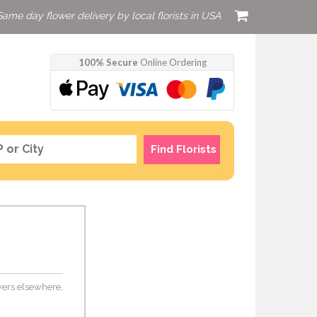
Same day flower delivery by local florists in USA
100% Secure
Online Ordering
Find Florists
lowers elsewhere,