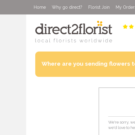
Home
Why go direct?
Florist Join
My Order
Where are you sending flowers t
We're sorry, we 
we'd love to he