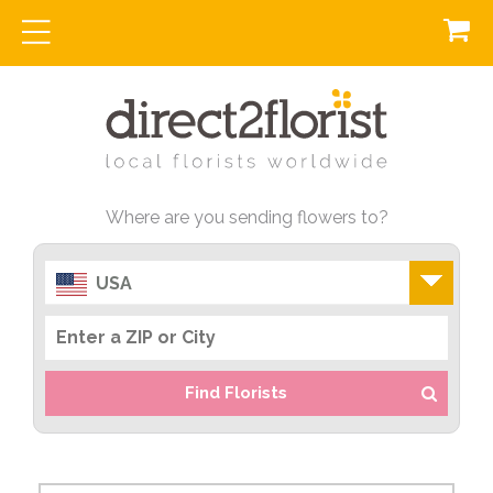
Where are you sending flowers to?
USA
Find Florists