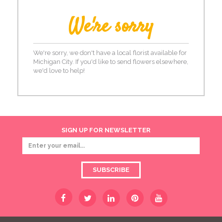
We're sorry
We're sorry, we don't have a local florist available for
Michigan City. If you'd like to send flowers elsewhere,
we'd love to help!
SIGN UP FOR NEWSLETTER
SUBSCRIBE