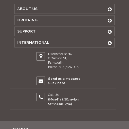
ABOUT US
ORDERING
SUPPORT
INTERNATIONAL
Direct2florist HQ
2 Ormrod St,
Farnworth,
Bolton BL4 7DW, UK
Send us a message
Click here
Call Us
(Mon-Fri 9:30am-4pm
Sat 9:30am-2pm)