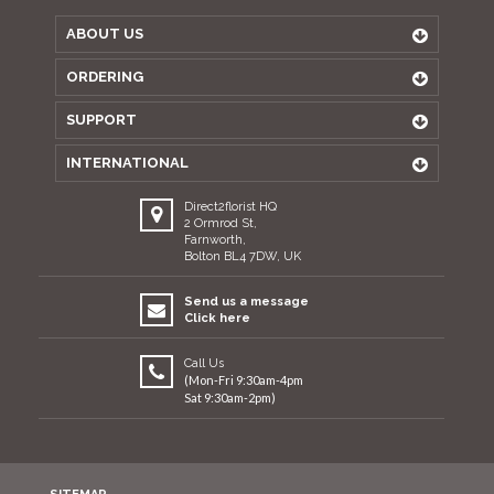
ABOUT US
ORDERING
SUPPORT
INTERNATIONAL
Direct2florist HQ
2 Ormrod St,
Farnworth,
Bolton BL4 7DW, UK
Send us a message
Click here
Call Us
(Mon-Fri 9:30am-4pm
Sat 9:30am-2pm)