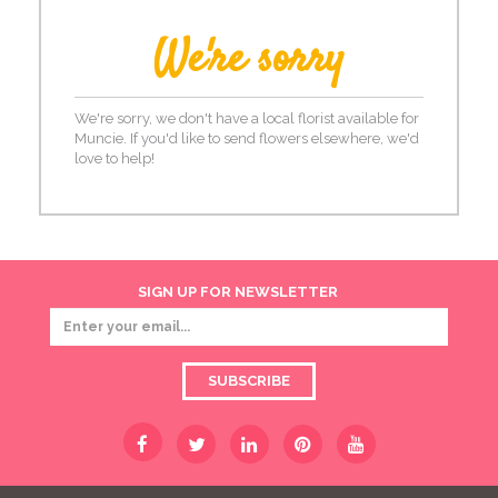
We're sorry
We're sorry, we don't have a local florist available for
Muncie. If you'd like to send flowers elsewhere, we'd
love to help!
SIGN UP FOR NEWSLETTER
SUBSCRIBE