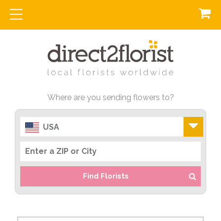
Where are you sending flowers to?
USA
Find Florists