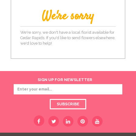
We're sorry
We're sorry, we don't have a local florist available for
Cedar Rapids. If you'd like to send flowers elsewhere,
we'd love to help!
SIGN UP FOR NEWSLETTER
SUBSCRIBE