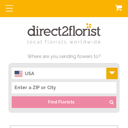
Where are you sending flowers to?
USA
Find Florists