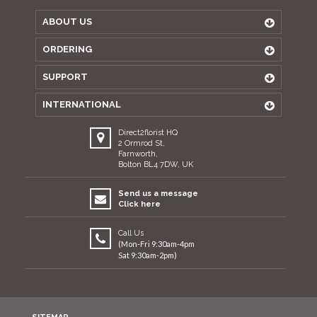
ABOUT US
ORDERING
SUPPORT
INTERNATIONAL
Direct2florist HQ
2 Ormrod St,
Farnworth,
Bolton BL4 7DW, UK
Send us a message
Click here
Call Us
(Mon-Fri 9:30am-4pm
Sat 9:30am-2pm)